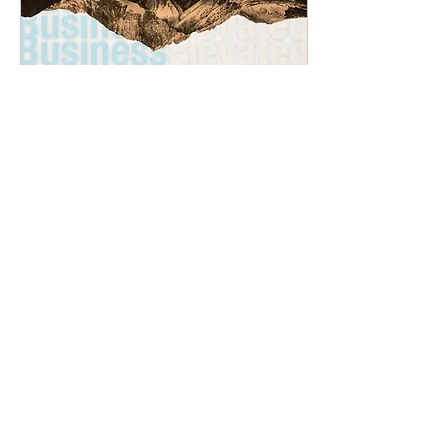
Jun 10, 2025
∙
1
min
Utah Business Elevated
with Architectural Nexus
The latest podcast episode
from Utah Business
Elevated discusses how
Architectural Nexus is
shaping Utah’s business and
built environment...
43
0
1
Load More