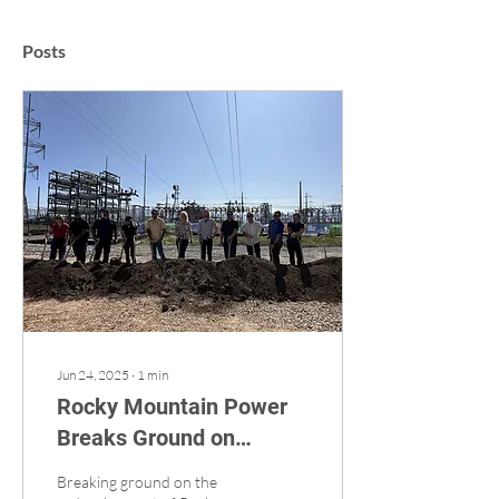
Posts
Jun 24, 2025
∙
1
min
Rocky Mountain Power
Breaks Ground on
Ambitious Project
Breaking ground on the