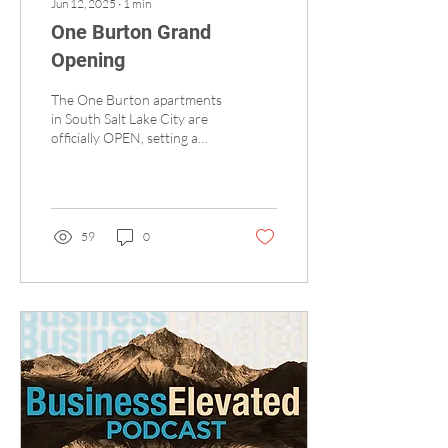
Jun 12, 2025
∙
1
min
One Burton Grand
Opening
The One Burton apartments
in South Salt Lake City are
officially OPEN, setting a
new standard for
sophisticated, amenity-rich
urban...
59
0