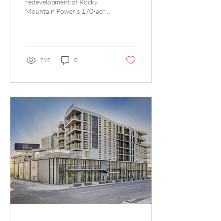
redevelopment of Rocky
Mountain Power’s 170-acre
North Temple site in Salt
Lake City marks an exciting
new chapter...
292
0