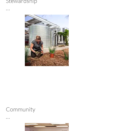
Stewardship

As an employee-owned firm, 
we’re designers and stewards—
accountable for our projects, 
colleagues, and communities. 
This ownership drives long-term 
thinking and excellence, 
fostering relationships, 
innovation, and purposeful 
design.
Community 

We support communities 