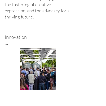
the fostering of creative
expression, and the advocacy for a
thriving future.
Innovation

Architectural Nexus has a long 
history of design innovation, 
integrating cutting-edge 
technology to enhance 
efficiency, sustainability, and the 
human experience. We embrace 
emerging tools to create 
adaptive, forward-thinking 
spaces. Our commitment to 
innovation ensures every 