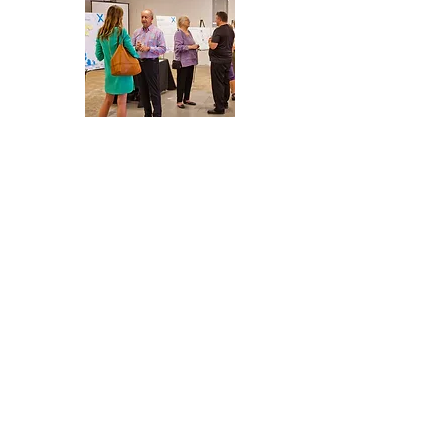
beyond design through 
volunteering and advocacy. Our 
employee-owners dedicate time 
and expertise to uplift people 
and places, blending thoughtful 
architecture with direct action to 
foster equity and resilience.
Comprehensive Equity
Toolkit
We encourage you to utilize our