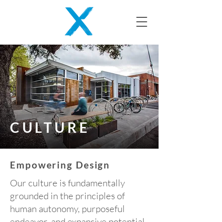
CULTURE
Empowering Design
Our culture is fundamentally
grounded in the principles of
human autonomy, purposeful
endeavor, and expansive potential.