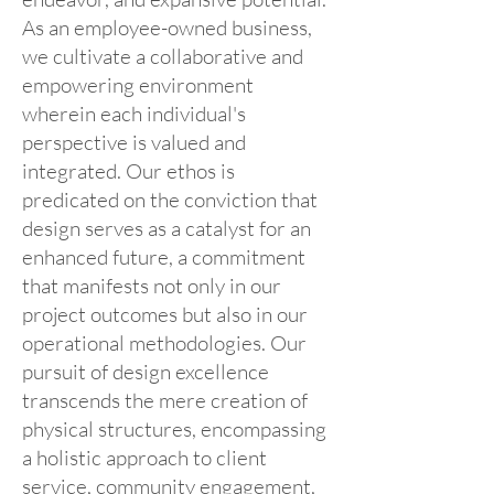
As an employee-owned business,
we cultivate a collaborative and
empowering environment
wherein each individual's
perspective is valued and
integrated. Our ethos is
predicated on the conviction that
design serves as a catalyst for an
enhanced future, a commitment
that manifests not only in our
project outcomes but also in our
operational methodologies. Our
pursuit of design excellence
transcends the mere creation of
physical structures, encompassing
a holistic approach to client
service, community engagement,