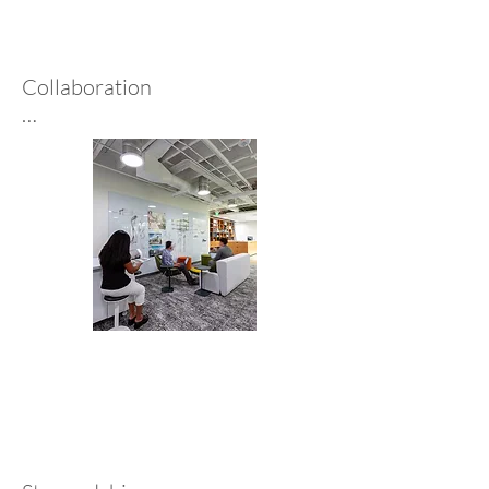
project meets today’s needs 
while anticipating tomorrow’s 
possibilities.
Collaboration

At Architectural Nexus, our 
multidisciplinary team—
architects, designers, planners, 
and sustainability experts—
collaborates with clients to 
create holistic, visually striking 
spaces. Using open dialogue and 
cutting-edge tools, we craft 
solutions that meet the needs of 
clients and communities.