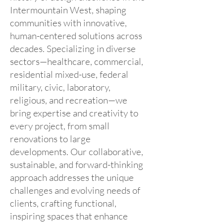
Intermountain West, shaping
communities with innovative,
human-centered solutions across
decades. Specializing in diverse
sectors—healthcare, commercial,
residential mixed-use, federal
military, civic, laboratory,
religious, and recreation—we
bring expertise and creativity to
every project, from small
renovations to large
developments. Our collaborative,
sustainable, and forward-thinking
approach addresses the unique
challenges and evolving needs of
clients, crafting functional,
inspiring spaces that enhance