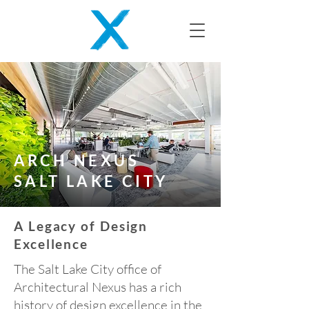
ARCH NEXUS
SALT LAKE CITY
A Legacy of Design
Excellence
The Salt Lake City office of
Architectural Nexus has a rich
history of design excellence in the