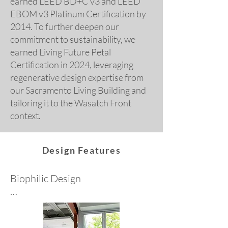
earned LEED BD+C v3 and LEED
EBOM v3 Platinum Certification by
2014. To further deepen our
commitment to sustainability, we
earned Living Future Petal
Certification in 2024, leveraging
regenerative design expertise from
our Sacramento Living Building and
tailoring it to the Wasatch Front
context.
Design Features
Biophilic Design

The innate human-nature 
connection is a design driver at 