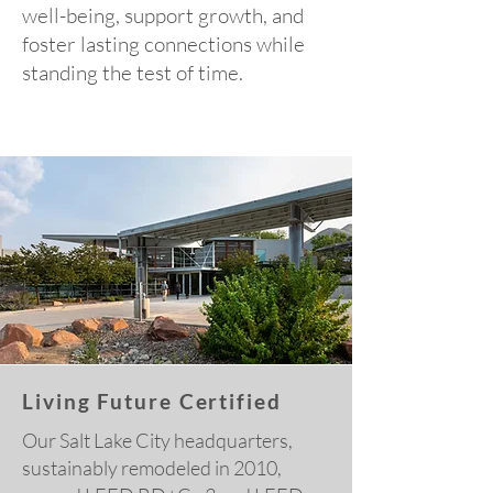
well-being, support growth, and
foster lasting connections while
standing the test of time.
Living Future Certified
Our Salt Lake City headquarters,
sustainably remodeled in 2010,