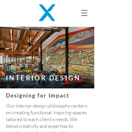
INTERIOR DESIGN
Designing for Impact
Our interior design philosophy centers
on creating functional, inspiring spaces
tailored to each client’s needs. We
blend creativity and expertise to