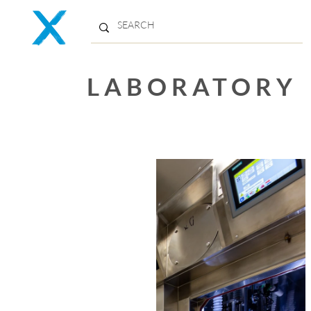
LABORATORY