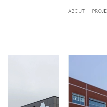
ABOUT
PROJE