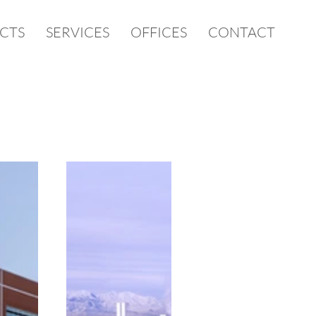
CTS
SERVICES
OFFICES
CONTACT