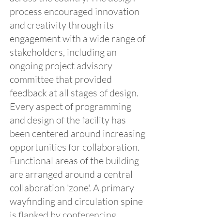
process encouraged innovation
and creativity through its
engagement with a wide range of
stakeholders, including an
ongoing project advisory
committee that provided
feedback at all stages of design.
Every aspect of programming
and design of the facility has
been centered around increasing
opportunities for collaboration.
Functional areas of the building
are arranged around a central
collaboration 'zone'. A primary
wayfinding and circulation spine
is flanked by conferencing