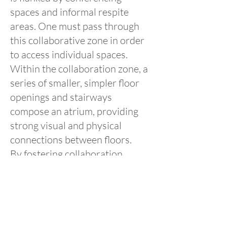
spaces and informal respite
areas. One must pass through
this collaborative zone in order
to access individual spaces.
Within the collaboration zone, a
series of smaller, simpler floor
openings and stairways
compose an atrium, providing
strong visual and physical
connections between floors.
By fostering collaboration
among experts, providing
training for mental health
professionals, and serving as a
model for future facilities, this
facility aims to not only improve