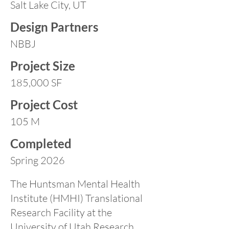
Salt Lake City, UT
Design Partners
NBBJ
Project Size
185,000 SF
Project Cost
105 M
Completed
Spring 2026
The Huntsman Mental Health
Institute (HMHI) Translational
Research Facility at the
University of Utah Research