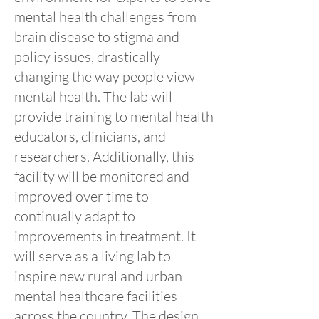
mental health challenges from
brain disease to stigma and
policy issues, drastically
changing the way people view
mental health. The lab will
provide training to mental health
educators, clinicians, and
researchers. Additionally, this
facility will be monitored and
improved over time to
continually adapt to
improvements in treatment. It
will serve as a living lab to
inspire new rural and urban
mental healthcare facilities
across the country. The design