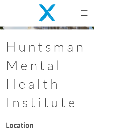
Huntsman
Mental
Health
Institute
Location