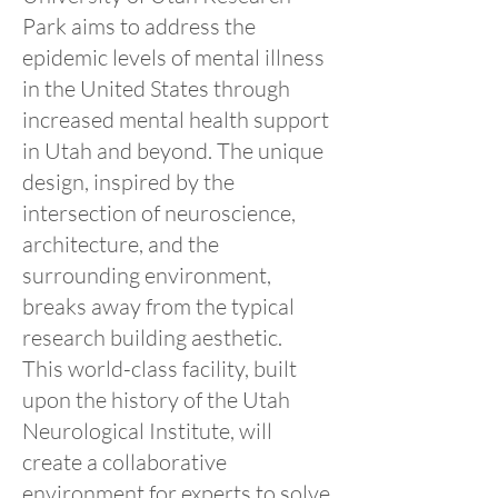
Park aims to address the
epidemic levels of mental illness
in the United States through
increased mental health support
in Utah and beyond. The unique
design, inspired by the
intersection of neuroscience,
architecture, and the
surrounding environment,
breaks away from the typical
research building aesthetic.
This world-class facility, built
upon the history of the Utah
Neurological Institute, will
create a collaborative
environment for experts to solve