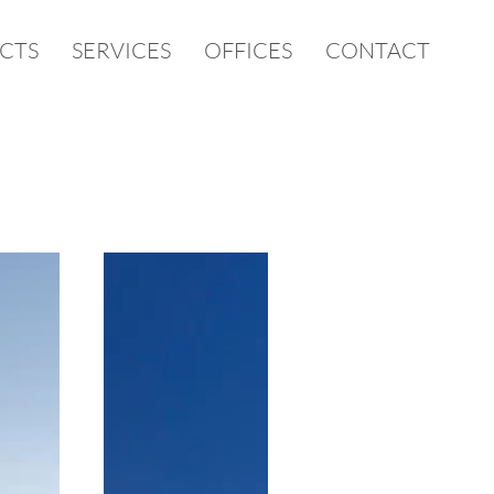
CTS
SERVICES
OFFICES
CONTACT