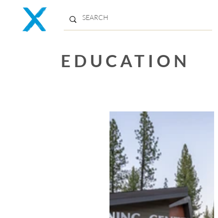
EDUCATION