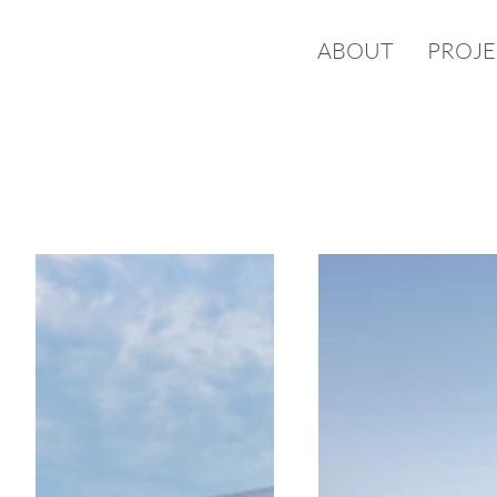
ABOUT
PROJE