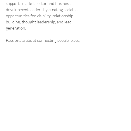
supports market sector and business 
development leaders by creating scalable 
opportunities for visibility, relationship-
building, thought leadership, and lead 
generation.
Passionate about connecting people, place, 
and purpose, Brian helps communicate the 
firm’s design excellence and reinforces 
Architectural Nexus’s culture of collaboration, 
growth, and shared ownership.
SALT LAKE CITY OFFICE
2505 E Parleys Way
Salt Lake City, Ut. 84109
801.924.5000