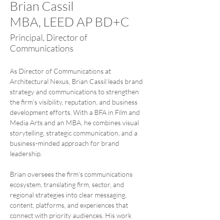
Brian Cassil
MBA, LEED AP BD+C
Principal, Director of
Communications
As Director of Communications at 
Architectural Nexus, Brian Cassil leads brand 
strategy and communications to strengthen 
the firm’s visibility, reputation, and business 
development efforts. With a BFA in Film and 
Media Arts and an MBA, he combines visual 
storytelling, strategic communication, and a 
business-minded approach for brand 
leadership.
Brian oversees the firm’s communications 
ecosystem, translating firm, sector, and 
regional strategies into clear messaging, 
content, platforms, and experiences that 
connect with priority audiences. His work 