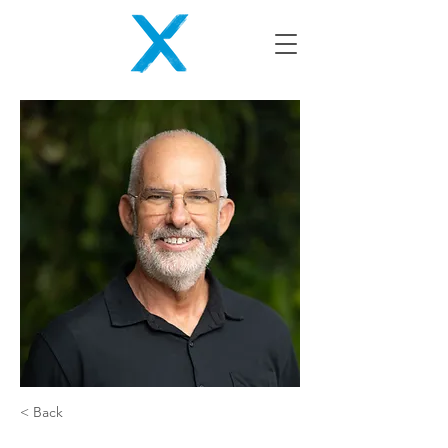
< Back