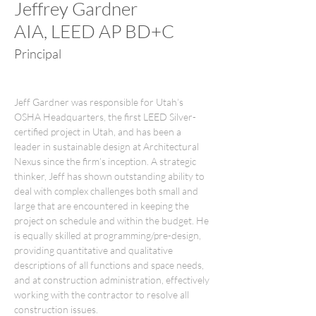
Jeffrey Gardner
AIA, LEED AP BD+C
Principal
Jeff Gardner was responsible for Utah’s 
OSHA Headquarters, the first LEED Silver-
certified project in Utah, and has been a 
leader in sustainable design at Architectural 
Nexus since the firm’s inception. A strategic 
thinker, Jeff has shown outstanding ability to 
deal with complex challenges both small and 
large that are encountered in keeping the 
project on schedule and within the budget. He 
is equally skilled at programming/pre-design, 
providing quantitative and qualitative 
descriptions of all functions and space needs, 
and at construction administration, effectively 
working with the contractor to resolve all 
construction issues.