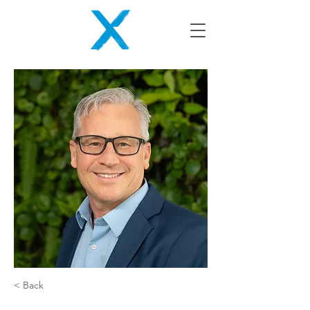
< Back