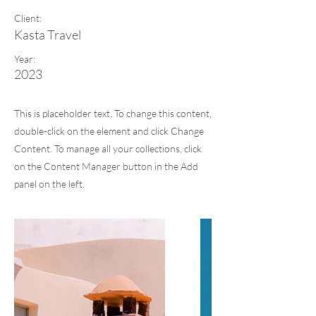
Client:
Kasta Travel
Year:
2023
This is placeholder text. To change this content,
double-click on the element and click Change
Content. To manage all your collections, click
on the Content Manager button in the Add
panel on the left.