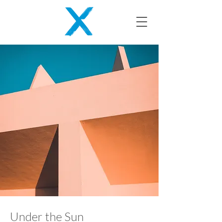
Under the Sun