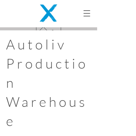
Autoliv
Productio
n
Warehous
e