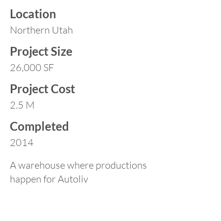
Location
Northern Utah
Project Size
26,000 SF
Project Cost
2.5 M
Completed
2014
A warehouse where productions
happen for Autoliv