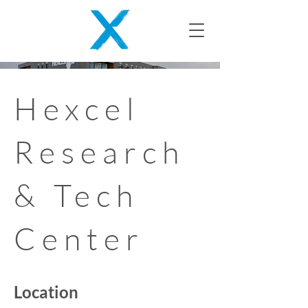
Hexcel
Research
& Tech
Center
Location