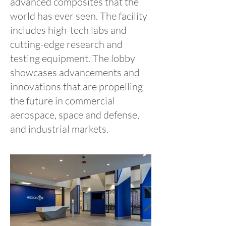
advanced composites that the
world has ever seen. The facility
includes high-tech labs and
cutting-edge research and
testing equipment. The lobby
showcases advancements and
innovations that are propelling
the future in commercial
aerospace, space and defense,
and industrial markets.