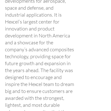
developments for aerospace,
space and defense, and
industrial applications. It is
Hexcel’s largest center for
innovation and product
development in North America
and a showcase for the
company’s advanced composites
technology, providing space for
future growth and expansion in
the years ahead. The facility was
designed to encourage and
inspire the Hexcel team to dream
big and to ensure customers are
awarded with the strongest,
lightest, and most durable