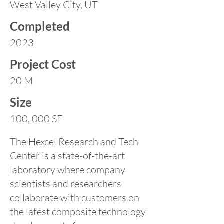
West Valley City, UT
Completed
2023
Project Cost
20 M
Size
100, 000 SF
The Hexcel Research and Tech
Center is a state-of-the-art
laboratory where company
scientists and researchers
collaborate with customers on
the latest composite technology