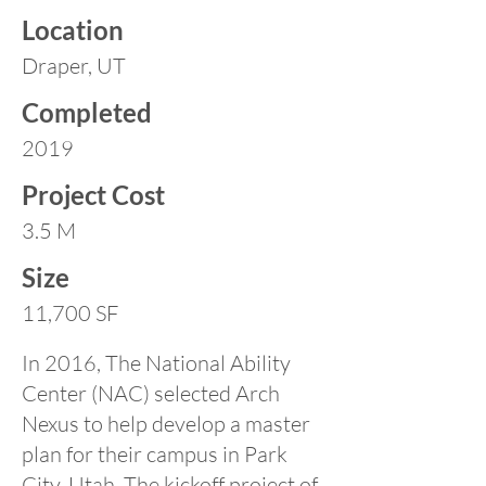
Location
Draper, UT
Completed
2019
Project Cost
3.5 M
Size
11,700 SF
In 2016, The National Ability
Center (NAC) selected Arch
Nexus to help develop a master
plan for their campus in Park
City, Utah. The kickoff project of