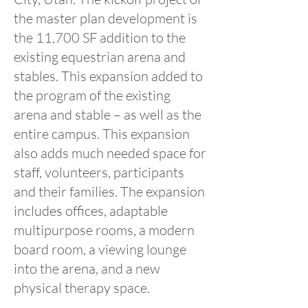
the master plan development is
the 11,700 SF addition to the
existing equestrian arena and
stables. This expansion added to
the program of the existing
arena and stable – as well as the
entire campus. This expansion
also adds much needed space for
staff, volunteers, participants
and their families. The expansion
includes offices, adaptable
multipurpose rooms, a modern
board room, a viewing lounge
into the arena, and a new
physical therapy space.