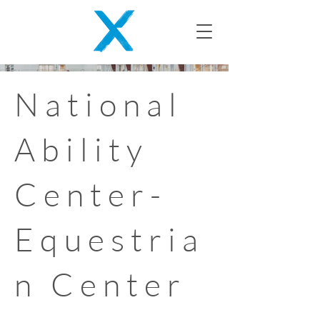
National
Ability
Center-
Equestria
n Center