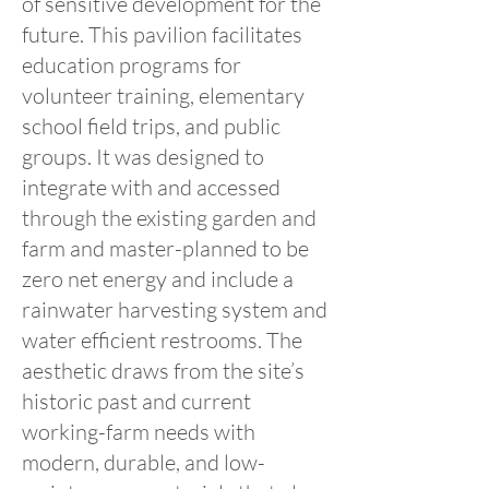
of sensitive development for the
future. This pavilion facilitates
education programs for
volunteer training, elementary
school field trips, and public
groups. It was designed to
integrate with and accessed
through the existing garden and
farm and master-planned to be
zero net energy and include a
rainwater harvesting system and
water efficient restrooms. The
aesthetic draws from the site’s
historic past and current
working-farm needs with
modern, durable, and low-