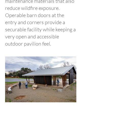
maintenance materials that also
reduce wildfire exposure.
Operable barn doors at the
entry and corners provide a
securable facility while keeping a
very open and accessible
outdoor pavilion feel.