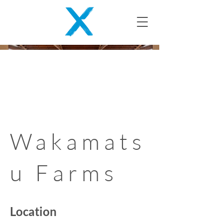
Wakamats
u Farms
Location