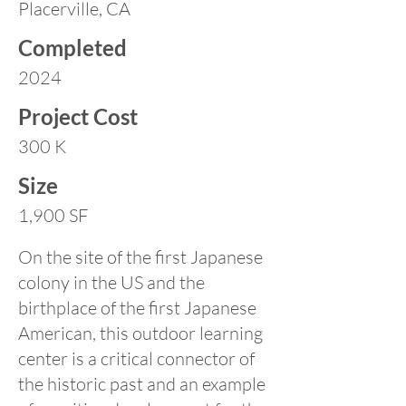
Placerville, CA
Completed
2024
Project Cost
300 K
Size
1,900 SF
On the site of the first Japanese
colony in the US and the
birthplace of the first Japanese
American, this outdoor learning
center is a critical connector of
the historic past and an example