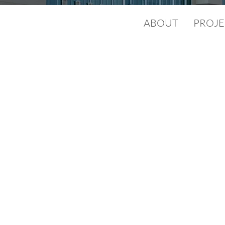
ABOUT
PROJE