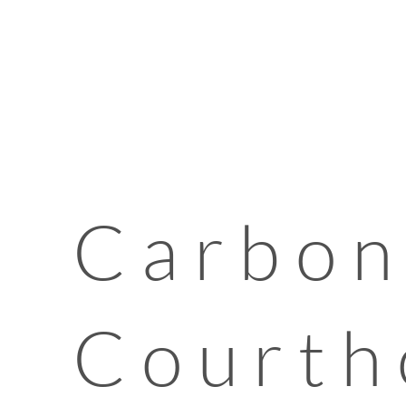
Carbon
Courth