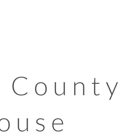
 County
ouse