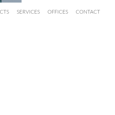
CTS
SERVICES
OFFICES
CONTACT