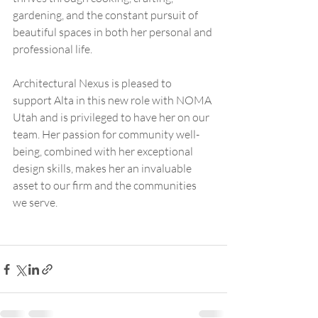
gardening, and the constant pursuit of 
beautiful spaces in both her personal and 
professional life.
Architectural Nexus is pleased to 
support Alta in this new role with NOMA 
Utah and is privileged to have her on our 
team. Her passion for community well-
being, combined with her exceptional 
design skills, makes her an invaluable 
asset to our firm and the communities 
we serve.