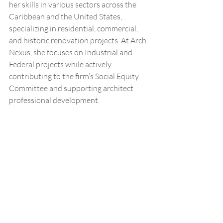
her skills in various sectors across the 
Caribbean and the United States, 
specializing in residential, commercial, 
and historic renovation projects. At Arch 
Nexus, she focuses on Industrial and 
Federal projects while actively 
contributing to the firm’s Social Equity 
Committee and supporting architect 
professional development.