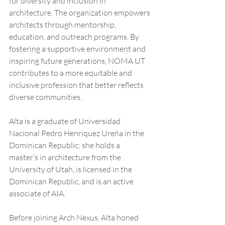
for diversity and inclusion in 
architecture. The organization empowers 
architects through mentorship, 
education, and outreach programs. By 
fostering a supportive environment and 
inspiring future generations, NOMA UT 
contributes to a more equitable and 
inclusive profession that better reflects 
diverse communities.
Alta is a graduate of Universidad 
Nacional Pedro Henriquez Ureña in the 
Dominican Republic; she holds a 
master’s in architecture from the 
University of Utah, is licensed in the 
Dominican Republic, and is an active 
associate of AIA.
Before joining Arch Nexus, Alta honed 