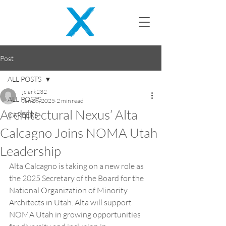
Post
ALL POSTS
jclark232
ALL POSTS
Jan 28, 2025
2 min read
Architectural Nexus’ Alta
CAREERS
Calcagno Joins NOMA Utah
Leadership
Alta Calcagno is taking on a new role as 
the 2025 Secretary of the Board for the 
National Organization of Minority 
Architects in Utah. Alta will support 
NOMA Utah in growing opportunities 