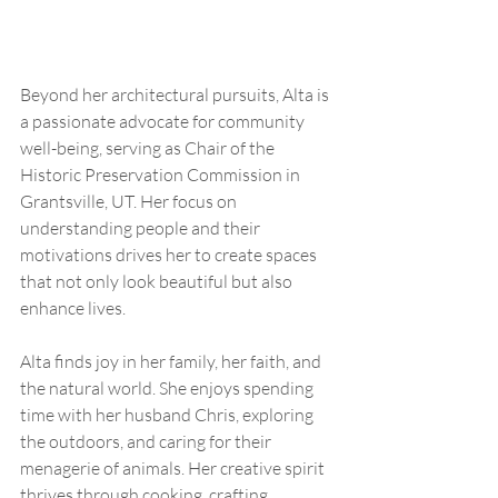
Beyond her architectural pursuits, Alta is 
a passionate advocate for community 
well-being, serving as Chair of the 
Historic Preservation Commission in 
Grantsville, UT. Her focus on 
understanding people and their 
motivations drives her to create spaces 
that not only look beautiful but also 
enhance lives.
Alta finds joy in her family, her faith, and 
the natural world. She enjoys spending 
time with her husband Chris, exploring 
the outdoors, and caring for their 
menagerie of animals. Her creative spirit 
thrives through cooking, crafting, 