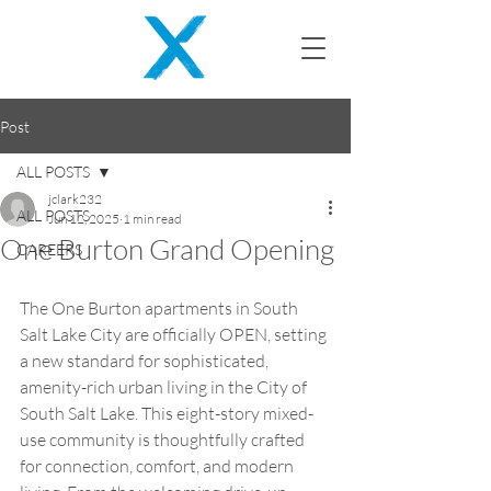
Post
ALL POSTS
jclark232
ALL POSTS
Jun 12, 2025
1 min read
One Burton Grand Opening
CAREERS
The One Burton apartments in South 
Salt Lake City are officially OPEN, setting 
a new standard for sophisticated, 
amenity-rich urban living in the City of 
South Salt Lake. This eight-story mixed-
use community is thoughtfully crafted 
for connection, comfort, and modern 