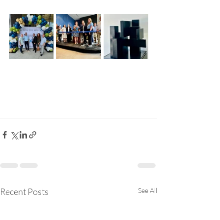
Recent Posts
See All