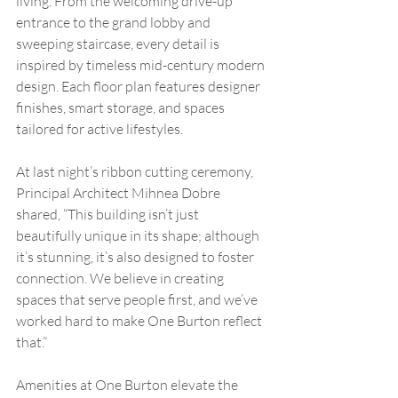
living. From the welcoming drive-up 
entrance to the grand lobby and 
sweeping staircase, every detail is 
inspired by timeless mid-century modern 
design. Each floor plan features designer 
finishes, smart storage, and spaces 
tailored for active lifestyles.
At last night’s ribbon cutting ceremony, 
Principal Architect Mihnea Dobre 
shared, “This building isn’t just 
beautifully unique in its shape; although 
it’s stunning, it’s also designed to foster 
connection. We believe in creating 
spaces that serve people first, and we’ve 
worked hard to make One Burton reflect 
that.”
Amenities at One Burton elevate the 