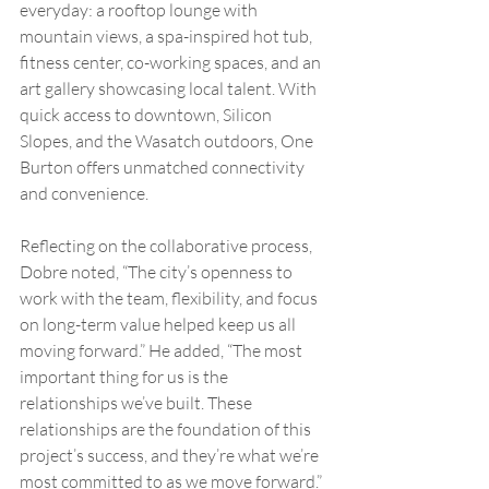
everyday: a rooftop lounge with 
mountain views, a spa-inspired hot tub, 
fitness center, co-working spaces, and an 
art gallery showcasing local talent. With 
quick access to downtown, Silicon 
Slopes, and the Wasatch outdoors, One 
Burton offers unmatched connectivity 
and convenience.
Reflecting on the collaborative process, 
Dobre noted, “The city’s openness to 
work with the team, flexibility, and focus 
on long-term value helped keep us all 
moving forward.” He added, “The most 
important thing for us is the 
relationships we’ve built. These 
relationships are the foundation of this 
project’s success, and they’re what we’re 
most committed to as we move forward.”